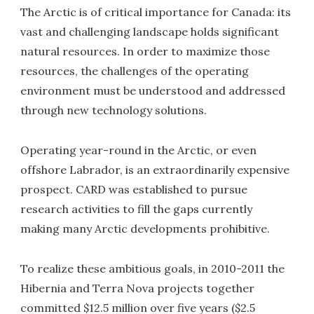
The Arctic is of critical importance for Canada: its
vast and challenging landscape holds significant
natural resources. In order to maximize those
resources, the challenges of the operating
environment must be understood and addressed
through new technology solutions.
Operating year-round in the Arctic, or even
offshore Labrador, is an extraordinarily expensive
prospect. CARD was established to pursue
research activities to fill the gaps currently
making many Arctic developments prohibitive.
To realize these ambitious goals, in 2010-2011 the
Hibernia and Terra Nova projects together
committed $12.5 million over five years ($2.5