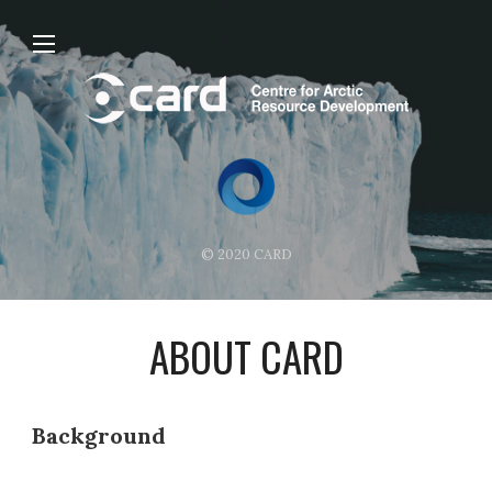
© 2020 CARD
ABOUT CARD
Background