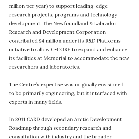
million per year) to support leading-edge
research projects, programs and technology
development. The Newfoundland & Labrador
Research and Development Corporation
contributed $4 million under its R&D Platforms
initiative to allow C-CORE to expand and enhance
its facilities at Memorial to accommodate the new
researchers and laboratories.
The Centre’s expertise was originally envisioned
to be primarily engineering, but it interfaced with
experts in many fields.
In 2011 CARD developed an Arctic Development
Roadmap through secondary research and
consultation with industry and the broader